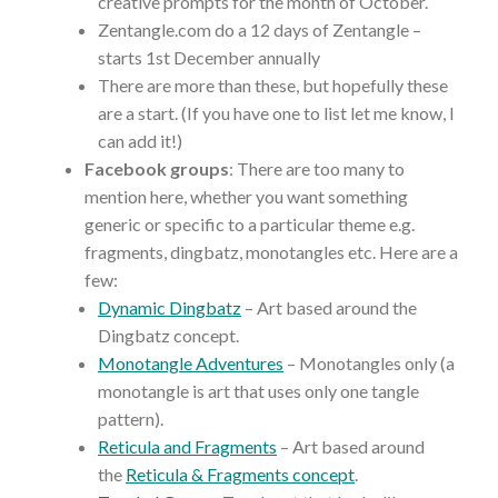
creative prompts for the month of October.
Zentangle.com do a 12 days of Zentangle –
starts 1st December annually
There are more than these, but hopefully these
are a start. (If you have one to list let me know, I
can add it!)
Facebook groups
: There are too many to
mention here, whether you want something
generic or specific to a particular theme e.g.
fragments, dingbatz, monotangles etc. Here are a
few:
Dynamic Dingbatz
– Art based around the
Dingbatz concept.
Monotangle Adventures
– Monotangles only (a
monotangle is art that uses only one tangle
pattern).
Reticula and Fragments
– Art based around
the
Reticula & Fragments concept
.