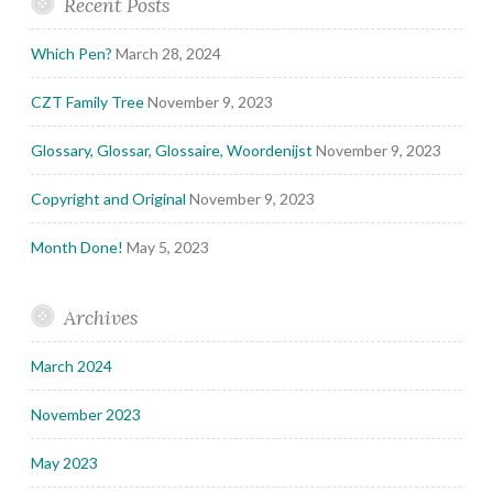
Recent Posts
Which Pen?
March 28, 2024
CZT Family Tree
November 9, 2023
Glossary, Glossar, Glossaire, Woordenijst
November 9, 2023
Copyright and Original
November 9, 2023
Month Done!
May 5, 2023
Archives
March 2024
November 2023
May 2023