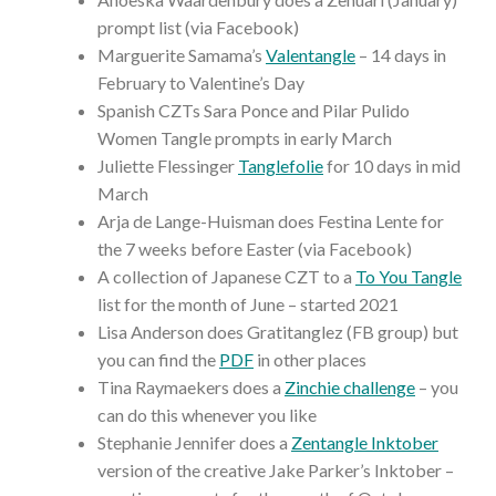
prompt list (via Facebook)
Marguerite Samama’s
Valentangle
– 14 days in
February to Valentine’s Day
Spanish CZTs Sara Ponce and Pilar Pulido
Women Tangle prompts in early March
Juliette Flessinger
Tanglefolie
for 10 days in mid
March
Arja de Lange-Huisman does Festina Lente for
the 7 weeks before Easter (via Facebook)
A collection of Japanese CZT to a
To You Tangle
list for the month of June – started 2021
Lisa Anderson does Gratitanglez (FB group) but
you can find the
PDF
in other places
Tina Raymaekers does a
Zinchie challenge
– you
can do this whenever you like
Stephanie Jennifer does a
Zentangle Inktober
version of the creative Jake Parker’s Inktober –