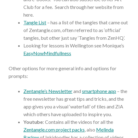
Club for a fee. Search through her website from
here.
Tangle List
– has a list of the tangles that came out
of Zentangle.com, often referred to as ‘official’
tangles, but other just say ‘Tangles from ZenHQ’.
Looking for lessons in Wellington see Monique’s
EasyNowMindfullness
Other options for more general info and options for
prompts:
Zentangle’s Newsletter
and
smartphone app
– the
free newsletter has great tips and tricks, and the
app gives you a visual ‘waterfall’ of tiles and ZIA
which others have uploaded to inspire you.
Youtube
: Contains all the videos for all the
Zentangle.com project packs
, also
Melinda
Barlow
of Inkidoodles has a collection of videos