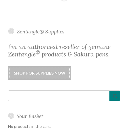
Zentangle® Supplies
I’m an authorised reseller of genuine
®
Zentangle
products & Sakura pens.
Your Basket
No products in the cart.