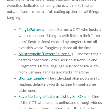
websites dedicated to listing them, with links to step
outs, and some other useful reading options on all things
tangling!
TanglePatterns
– Linda Farmer a CZT who hosts a
wide collection of tangles with links to their “step-
outs” (instructions) created by tanglers from all
over this world. Tangles updated all the time.
Musterquelle (PatternSource.eu)
— another tangle
pattern collection, with a section in Reticula and
Fragments. Us the language selector to translate
from German. Tangles updated all the time.
Blog Zentangle
– The individual blog posts are fun
reading, definitely worth hunting through some
older ones.
Favorite Tangle Patterns List by Eni Oken
— One
of the CZT who teaches online, and through videos
and e-books. You can also subscribe to her Art