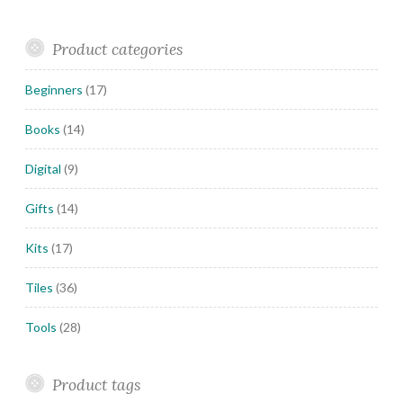
Product categories
Beginners
(17)
Books
(14)
Digital
(9)
Gifts
(14)
Kits
(17)
Tiles
(36)
Tools
(28)
Product tags