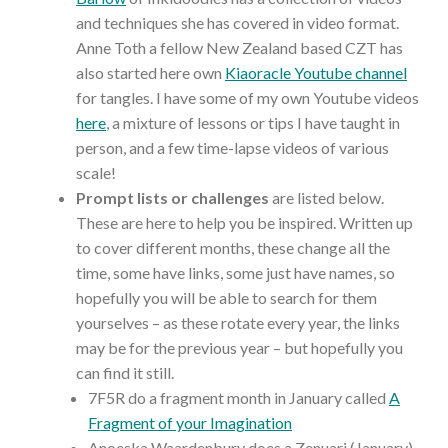
and techniques she has covered in video format.
Anne Toth a fellow New Zealand based CZT has
also started here own
Kiaoracle Youtube channel
for tangles. I have some of my own Youtube videos
here
, a mixture of lessons or tips I have taught in
person, and a few time-lapse videos of various
scale!
Prompt lists or challenges
are listed below.
These are here to help you be inspired. Written up
to cover different months, these change all the
time, some have links, some just have names, so
hopefully you will be able to search for them
yourselves – as these rotate every year, the links
may be for the previous year – but hopefully you
can find it still.
7F5R do a fragment month in January called
A
Fragment of your Imagination
Anoeska Waardenbury does a Zenuari (January)