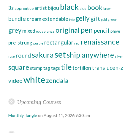
black
book
bijou
3z
artist
apprentice
blue
brown
gelly
bundle
gift
cream
extendable
fyib
gold
green
pen
original
grey
pencil
mixed
phive
opus
orange
renaissance
rectangular
pre-strung
purple
red
set
sakura
ship anywhere
round
rose
silver
tile
square
translucen-z
tortillon
stump
tag
tags
white
zendala
video
Upcoming Courses
Monthly Tangle
on August 11, 2026 9:30 am