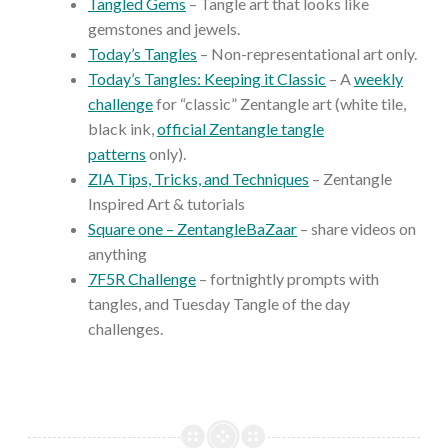
Tangled Gems
– Tangle art that looks like
gemstones and jewels.
Today’s Tangles
– Non-representational art only.
Today’s Tangles: Keeping it Classic
– A
weekly
challenge
for “classic” Zentangle art (white tile,
black ink,
official Zentangle tangle
patterns
only).
ZIA Tips, Tricks, and Techniques
– Zentangle
Inspired Art & tutorials
Square one – ZentangleBaZaar
– share videos on
anything
7F5R Challenge
– fortnightly prompts with
tangles, and Tuesday Tangle of the day
challenges.