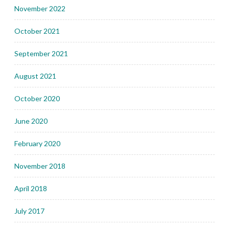
November 2022
October 2021
September 2021
August 2021
October 2020
June 2020
February 2020
November 2018
April 2018
July 2017