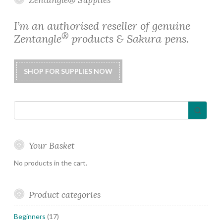
may
be
I’m an authorised reseller of genuine
chosen
®
Zentangle
products & Sakura pens.
on
the
product
page
Your Basket
No products in the cart.
Product categories
Beginners
(17)