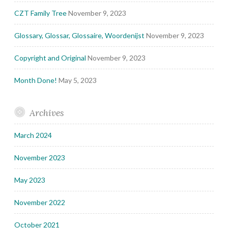
CZT Family Tree
November 9, 2023
Glossary, Glossar, Glossaire, Woordenijst
November 9, 2023
Copyright and Original
November 9, 2023
Month Done!
May 5, 2023
Archives
March 2024
November 2023
May 2023
November 2022
October 2021