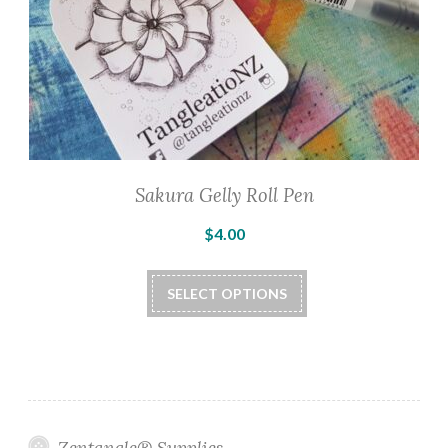
Sakura Gelly Roll Pen
$
4.00
This
SELECT OPTIONS
product
has
multiple
variants.
The
options
Zentangle® Supplies