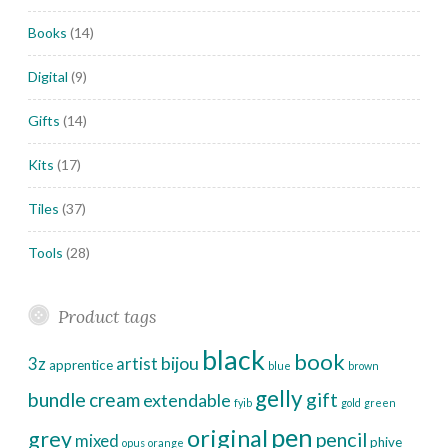
Books
(14)
Digital
(9)
Gifts
(14)
Kits
(17)
Tiles
(37)
Tools
(28)
Product tags
black
book
bijou
3z
artist
apprentice
blue
brown
gelly
bundle
cream
gift
extendable
fyib
gold
green
pen
original
grey
pencil
mixed
phive
opus
orange