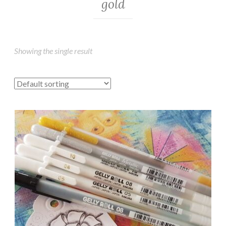
gold
Showing the single result