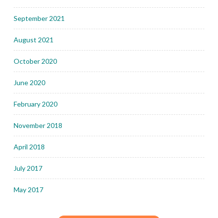
September 2021
August 2021
October 2020
June 2020
February 2020
November 2018
April 2018
July 2017
May 2017