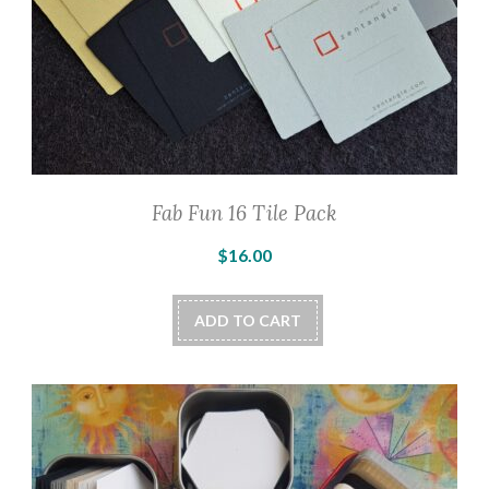
Fab Fun 16 Tile Pack
$
16.00
ADD TO CART