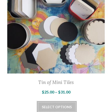
Tin of Mini Tiles
Price
$
25.00
–
$
31.00
range:
This
$25.00
SELECT OPTIONS
product
through