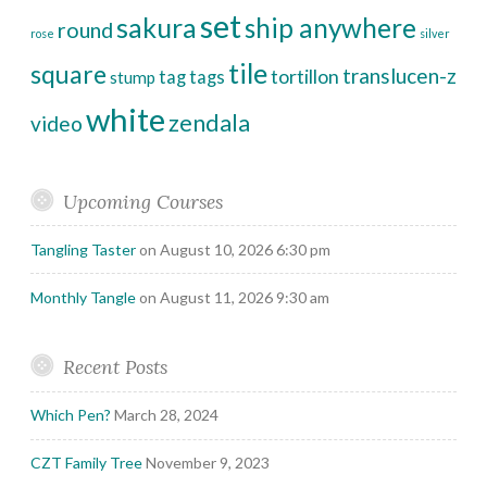
set
sakura
ship anywhere
round
rose
silver
tile
square
translucen-z
tortillon
tag
tags
stump
white
zendala
video
Upcoming Courses
Tangling Taster
on August 10, 2026 6:30 pm
Monthly Tangle
on August 11, 2026 9:30 am
Recent Posts
Which Pen?
March 28, 2024
CZT Family Tree
November 9, 2023