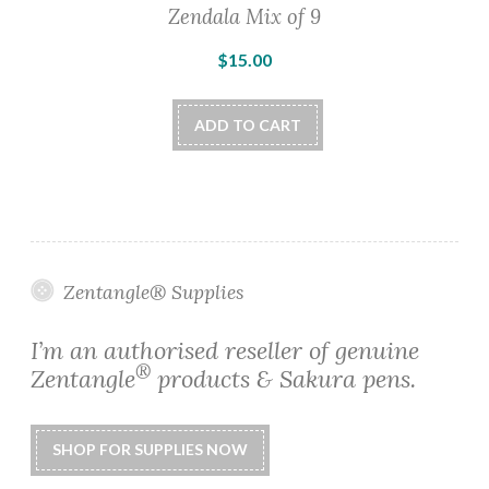
Zendala Mix of 9
$
15.00
ADD TO CART
Zentangle® Supplies
I’m an authorised reseller of genuine
®
Zentangle
products & Sakura pens.