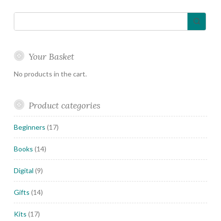
Your Basket
No products in the cart.
Product categories
Beginners
(17)
Books
(14)
Digital
(9)
Gifts
(14)
Kits
(17)