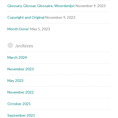
Glossary, Glossar, Glossaire, Woordenijst
November 9, 2023
Copyright and Original
November 9, 2023
Month Done!
May 5, 2023
Archives
March 2024
November 2023
May 2023
November 2022
October 2021
September 2021