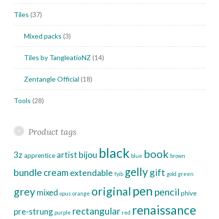
Tiles
(37)
Mixed packs
(3)
Tiles by TangleatioNZ
(14)
Zentangle Official
(18)
Tools
(28)
Product tags
black
book
bijou
3z
artist
apprentice
blue
brown
gelly
bundle
cream
gift
extendable
fyib
gold
green
pen
original
grey
pencil
mixed
phive
opus
orange
renaissance
rectangular
pre-strung
purple
red