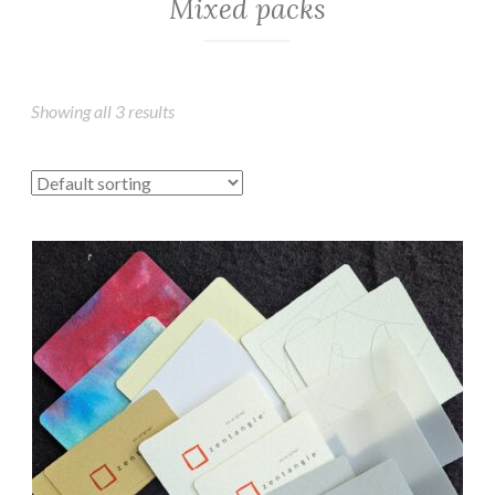
Mixed packs
Showing all 3 results