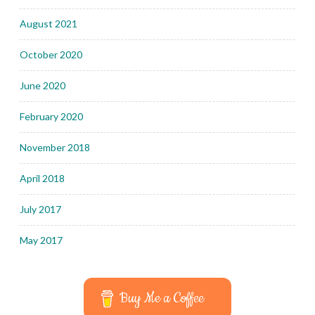
August 2021
October 2020
June 2020
February 2020
November 2018
April 2018
July 2017
May 2017
Buy Me a Coffee