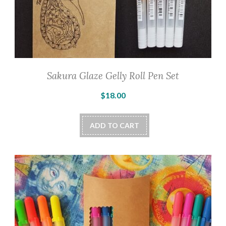
Sakura Glaze Gelly Roll Pen Set
$
18.00
ADD TO CART