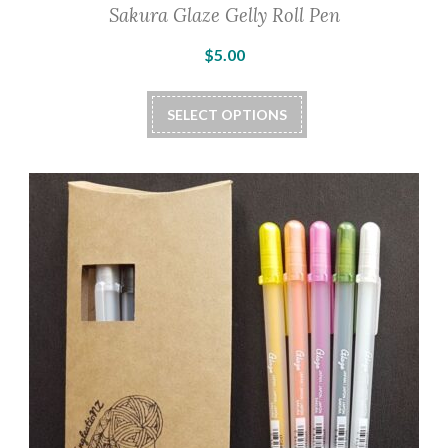
Sakura Glaze Gelly Roll Pen
$
5.00
This
SELECT OPTIONS
product
has
multiple
variants.
The
options
may
be
chosen
on
the
product
page