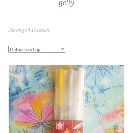
gelly
Showing all 11 results