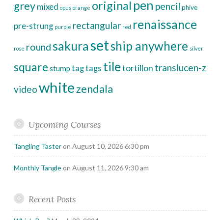
pen
original
grey
pencil
mixed
phive
opus
orange
renaissance
rectangular
pre-strung
purple
red
set
sakura
ship anywhere
round
rose
silver
tile
square
translucen-z
tortillon
tag
tags
stump
white
zendala
video
Upcoming Courses
Tangling Taster
on August 10, 2026 6:30 pm
Monthly Tangle
on August 11, 2026 9:30 am
Recent Posts