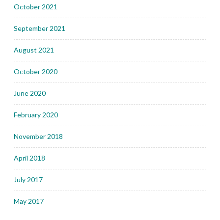
October 2021
September 2021
August 2021
October 2020
June 2020
February 2020
November 2018
April 2018
July 2017
May 2017