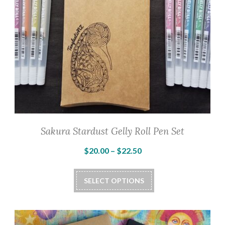
Sakura Stardust Gelly Roll Pen Set
Price
$
20.00
–
$
22.50
range:
This
$20.00
SELECT OPTIONS
product
through
has
$22.50
multiple
variants.