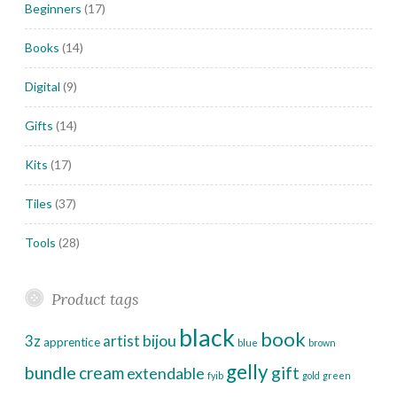
Beginners
(17)
Books
(14)
Digital
(9)
Gifts
(14)
Kits
(17)
Tiles
(37)
Tools
(28)
Product tags
black
book
bijou
3z
artist
apprentice
blue
brown
gelly
bundle
cream
gift
extendable
fyib
gold
green