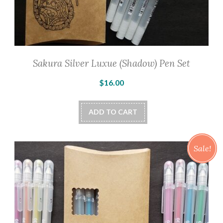
Sakura Silver Luxue (Shadow) Pen Set
$
16.00
ADD TO CART
Sale!