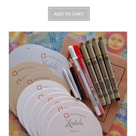
ADD TO CART