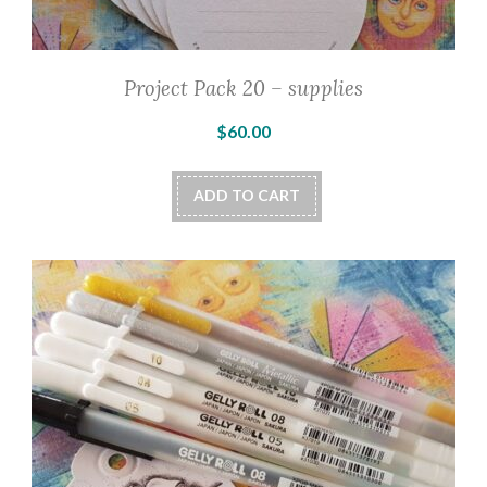
Project Pack 20 – supplies
$
60.00
ADD TO CART