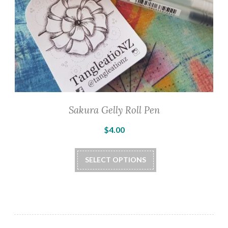
Sakura Gelly Roll Pen
$
4.00
This
SELECT OPTIONS
product
has
multiple
variants.
The