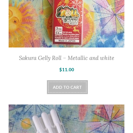
Sakura Gelly Roll – Metallic and white
$
11.00
ADD TO CART