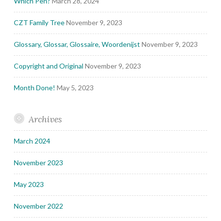
Which Pen?
March 28, 2024
CZT Family Tree
November 9, 2023
Glossary, Glossar, Glossaire, Woordenijst
November 9, 2023
Copyright and Original
November 9, 2023
Month Done!
May 5, 2023
Archives
March 2024
November 2023
May 2023
November 2022