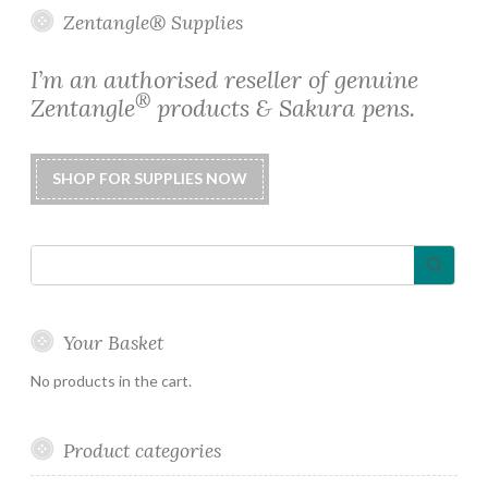
options
Zentangle® Supplies
may
be
I’m an authorised reseller of genuine
chosen
®
Zentangle
products & Sakura pens.
on
the
product
page
Your Basket
No products in the cart.
Product categories