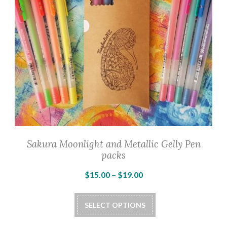
Sakura Moonlight and Metallic Gelly Pen
packs
Price
$
15.00
–
$
19.00
range:
This
$15.00
SELECT OPTIONS
product
through
has
$19.00