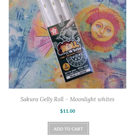
Sakura Gelly Roll – Moonlight whites
$
11.00
ADD TO CART