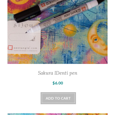
Sakura IDenti pen
$
6.00
ADD TO CART