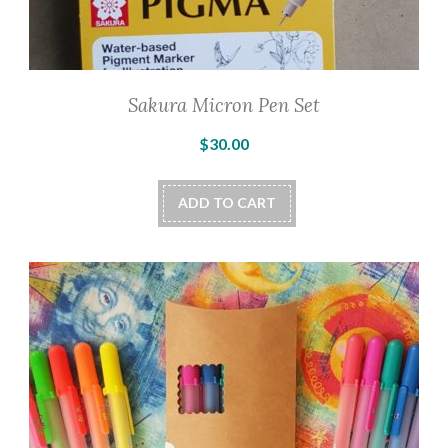
Sakura Micron Pen Set
$
30.00
ADD TO CART