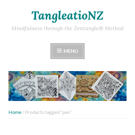
TangleatioNZ
Skip
to
content
Mindfulness through the Zentangle® Method
MENU
Home
/ Products tagged “pen”