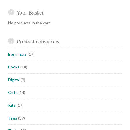
Your Basket
No products in the cart.
Product categories
Beginners
(17)
Books
(14)
Digital
(9)
Gifts
(14)
Kits
(17)
Tiles
(37)