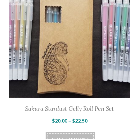
Sakura Stardust Gelly Roll Pen Set
Price
$
20.00
–
$
22.50
range:
This
$20.00