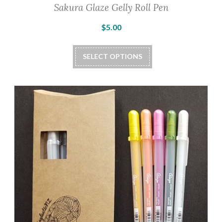
Sakura Glaze Gelly Roll Pen
$
5.00
This
SELECT OPTIONS
product
has
multiple
variants.
The
options
may
be
chosen
on
the
product
page