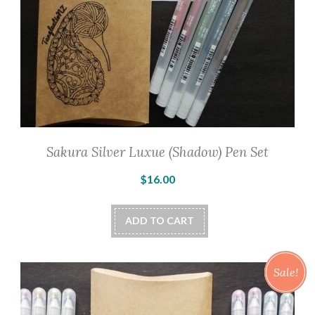
product
page
Sakura Silver Luxue (Shadow) Pen Set
$
16.00
ADD TO CART
Sale!