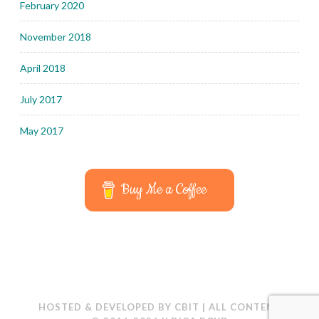
February 2020
November 2018
April 2018
July 2017
May 2017
Buy Me a Coffee
HOSTED & DEVELOPED BY
CBIT
|
ALL CONTENT