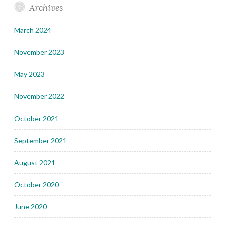
Archives
March 2024
November 2023
May 2023
November 2022
October 2021
September 2021
August 2021
October 2020
June 2020