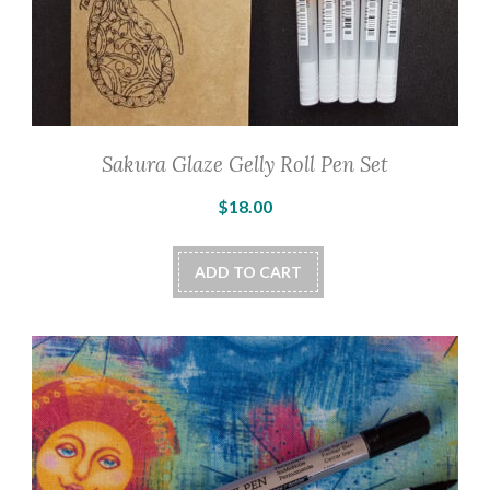
Sakura Glaze Gelly Roll Pen Set
$
18.00
ADD TO CART