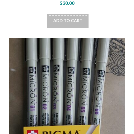
$
30.00
ADD TO CART