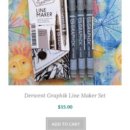
Derwent Graphik Line Maker Set
$
15.00
ADD TO CART