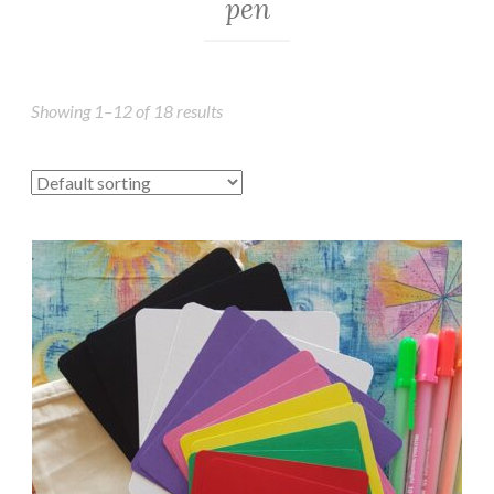
pen
Showing 1–12 of 18 results