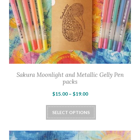
Sakura Moonlight and Metallic Gelly Pen
packs
Price
$
15.00
–
$
19.00
range:
This
$15.00
SELECT OPTIONS
product
through
has
$19.00
multiple
variants.