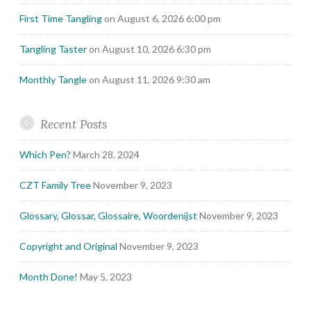
First Time Tangling
on August 6, 2026 6:00 pm
Tangling Taster
on August 10, 2026 6:30 pm
Monthly Tangle
on August 11, 2026 9:30 am
Recent Posts
Which Pen?
March 28, 2024
CZT Family Tree
November 9, 2023
Glossary, Glossar, Glossaire, Woordenijst
November 9, 2023
Copyright and Original
November 9, 2023
Month Done!
May 5, 2023