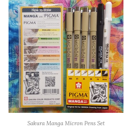
Sakura Manga Micron Pens Set