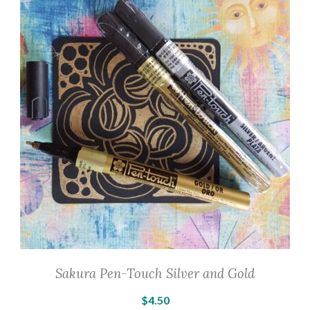
The
options
may
be
chosen
on
the
product
page
Sakura Pen-Touch Silver and Gold
$
4.50