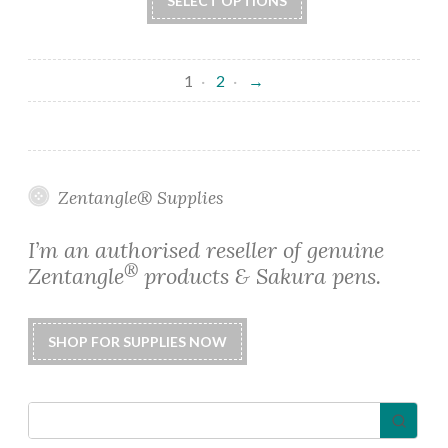
SELECT OPTIONS
product
through
has
$22.50
multiple
1
2
→
variants.
The
options
may
be
Zentangle® Supplies
chosen
on
I’m an authorised reseller of genuine
the
®
Zentangle
products & Sakura pens.
product
page