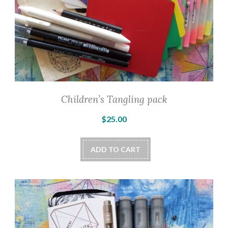
Children’s Tangling pack
$
25.00
ADD TO CART