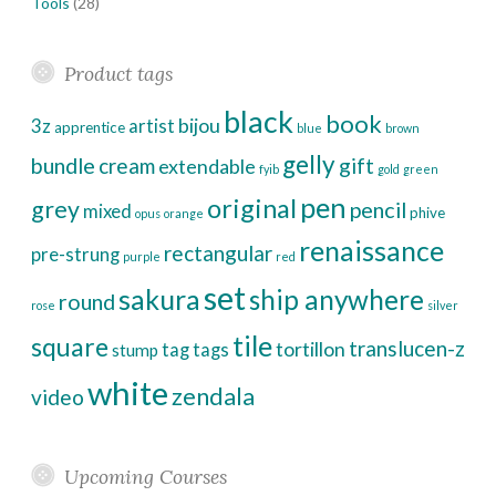
Tools
(28)
Product tags
black
book
bijou
3z
artist
apprentice
blue
brown
gelly
bundle
cream
gift
extendable
fyib
gold
green
pen
original
grey
pencil
mixed
phive
opus
orange
renaissance
rectangular
pre-strung
purple
red
set
sakura
ship anywhere
round
rose
silver
tile
square
translucen-z
tortillon
tag
tags
stump
white
zendala
video
Upcoming Courses