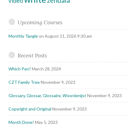
zendala
video
Upcoming Courses
Monthly Tangle
on August 11, 2026 9:30 am
Recent Posts
Which Pen?
March 28, 2024
CZT Family Tree
November 9, 2023
Glossary, Glossar, Glossaire, Woordenijst
November 9, 2023
Copyright and Original
November 9, 2023
Month Done!
May 5, 2023