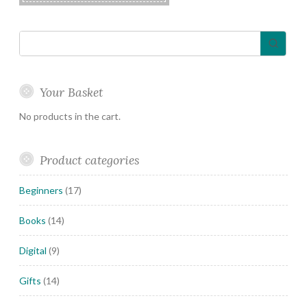
Your Basket
No products in the cart.
Product categories
Beginners
(17)
Books
(14)
Digital
(9)
Gifts
(14)