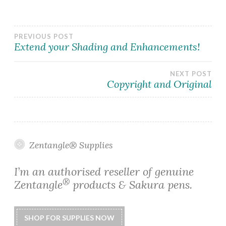
Post
PREVIOUS POST
Extend your Shading and Enhancements!
navigation
NEXT POST
Copyright and Original
Zentangle® Supplies
I’m an authorised reseller of genuine
®
Zentangle
products & Sakura pens.