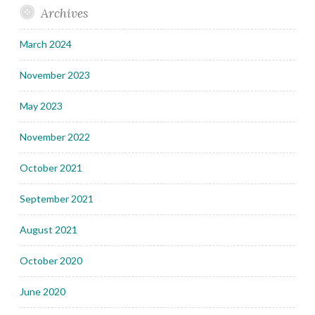
Archives
March 2024
November 2023
May 2023
November 2022
October 2021
September 2021
August 2021
October 2020
June 2020