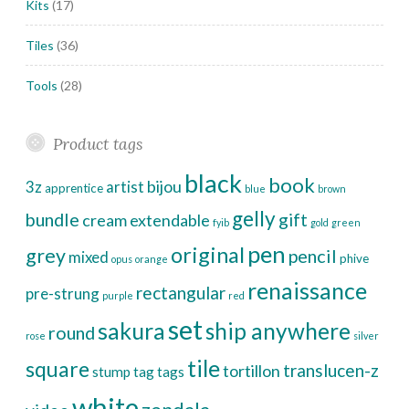
Kits
(17)
Tiles
(36)
Tools
(28)
Product tags
black
book
bijou
3z
artist
apprentice
blue
brown
gelly
bundle
gift
cream
extendable
fyib
gold
green
pen
original
grey
pencil
mixed
phive
opus
orange
renaissance
rectangular
pre-strung
purple
red
set
sakura
ship anywhere
round
rose
silver
tile
square
translucen-z
tortillon
stump
tag
tags
white