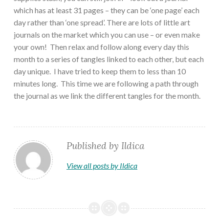
which has at least 31 pages – they can be ‘one page’ each
day rather than ‘one spread’. There are lots of little art
journals on the market which you can use – or even make
your own! Then relax and follow along every day this
month to a series of tangles linked to each other, but each
day unique. I have tried to keep them to less than 10
minutes long. This time we are following a path through
the journal as we link the different tangles for the month.
Published by
Ildica
View all posts by Ildica