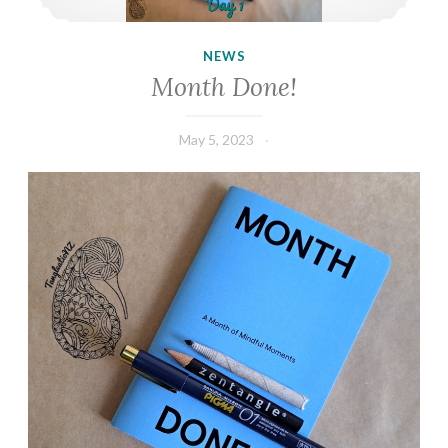
NEWS
Month Done!
May 5, 2023