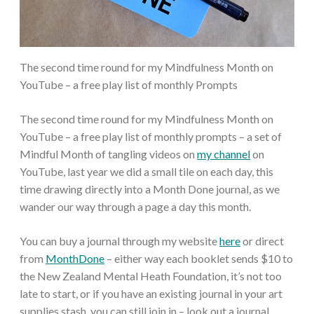
The second time round for my Mindfulness Month on
YouTube – a free play list of monthly Prompts
The second time round for my Mindfulness Month on
YouTube – a free play list of monthly prompts – a set of
Mindful Month of tangling videos on
my channel
on
YouTube, last year we did a small tile on each day, this
time drawing directly into a Month Done journal, as we
wander our way through a page a day this month.
You can buy a journal through my website
here
or direct
from
MonthDone
– either way each booklet sends $10 to
the New Zealand Mental Heath Foundation, it’s not too
late to start, or if you have an existing journal in your art
supplies stash, you can still join in – look out a journal