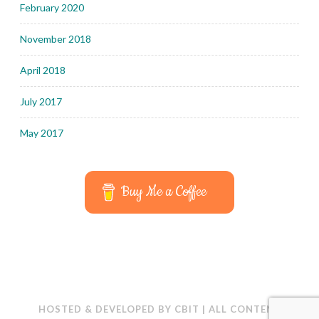
February 2020
November 2018
April 2018
July 2017
May 2017
Buy Me a Coffee
HOSTED & DEVELOPED BY
CBIT
|
ALL CONTENT