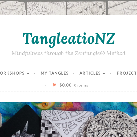
TangleatioNZ
Mindfulness through the Zentangle® Method
WORKSHOPS
MY TANGLES
ARTICLES
PROJECT
$
0.00
0 items