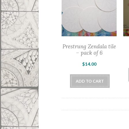
Prestrung Zendala tile
– pack of 6
$
14.00
ADD TO CART