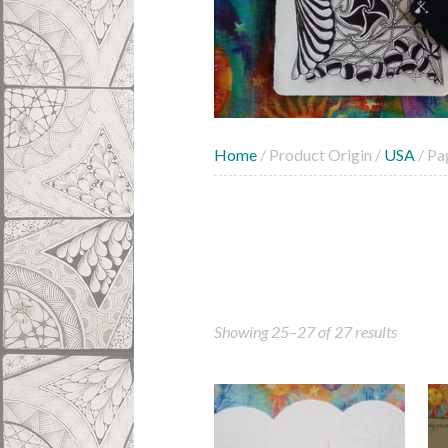
Home
/ Product Origin /
USA
/ Pa
Showing 25–27 of 27 results