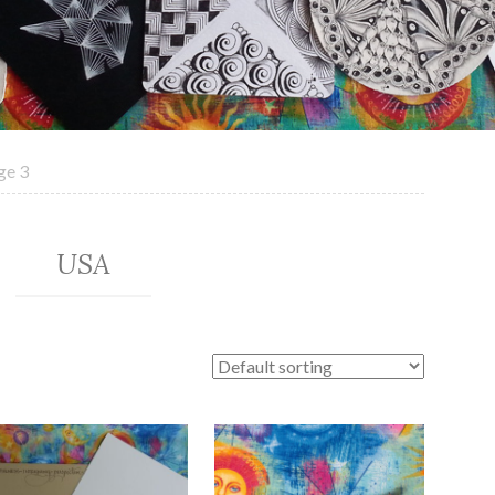
ge 3
USA