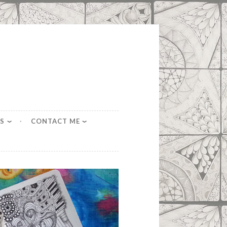
S
CONTACT ME