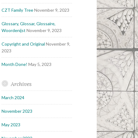
CZT Family Tree
November 9, 2023
Glossary, Glossar, Glossaire,
Woordenijst
November 9, 2023
Copyright and Original
November 9,
2023
Month Done!
May 5, 2023
Archives
March 2024
November 2023
May 2023