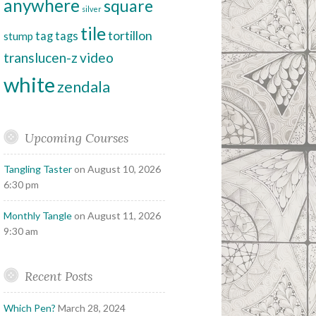
anywhere
square
silver
tile
tortillon
tag
tags
stump
translucen-z
video
white
zendala
Upcoming Courses
Tangling Taster
on August 10, 2026
6:30 pm
Monthly Tangle
on August 11, 2026
9:30 am
Recent Posts
Which Pen?
March 28, 2024