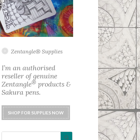
Zentangle® Supplies
I’m an authorised
reseller of genuine
®
Zentangle
products &
Sakura pens.