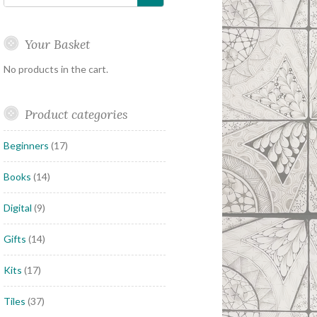
Your Basket
No products in the cart.
Product categories
Beginners
(17)
Books
(14)
Digital
(9)
Gifts
(14)
Kits
(17)
Tiles
(37)