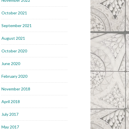
November 2022
October 2021
September 2021
August 2021
October 2020
June 2020
February 2020
November 2018
April 2018
July 2017
May 2017