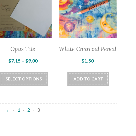
Opus Tile
White Charcoal Pencil
Price
$
7.15
–
$
9.00
$
1.50
range:
This
$7.15
SELECT OPTIONS
ADD TO CART
product
through
has
$9.00
multiple
variants.
←
1
2
3
The
options
may
be