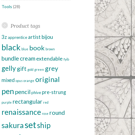
Tools
(28)
Product tags
bijou
3z
artist
apprentice
black
book
blue
brown
bundle
cream
extendable
fyib
gelly
grey
gift
gold
green
original
mixed
opus
orange
pen
pencil
pre-strung
phive
rectangular
purple
red
renaissance
round
rose
set
sakura
ship