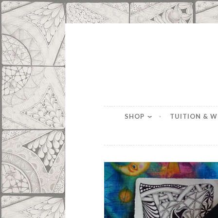
Skip
to
content
SHOP
TUITION & 