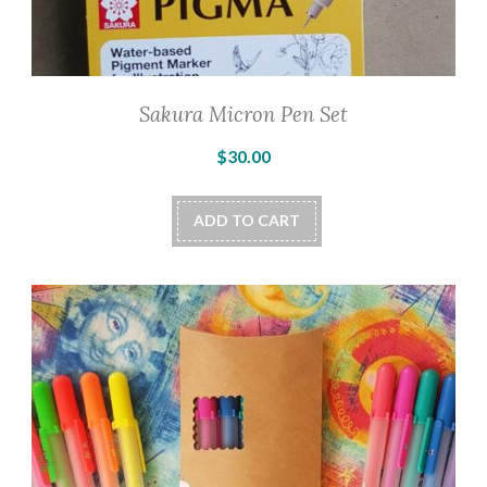
Sakura Micron Pen Set
$
30.00
ADD TO CART