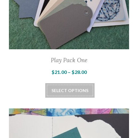
Play Pack One
Price
$
21.00
–
$
28.00
range:
This
$21.00
SELECT OPTIONS
product
through
has
$28.00
multiple
variants.
The
options