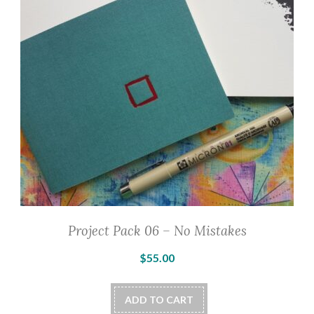
may
be
chosen
on
the
product
page
Project Pack 06 – No Mistakes
$
55.00
ADD TO CART