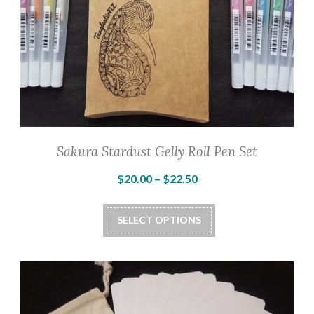
Sakura Stardust Gelly Roll Pen Set
Price
$
20.00
–
$
22.50
range:
This
$20.00
SELECT OPTIONS
product
through
has
$22.50
multiple
variants.
The