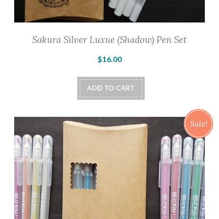
Sakura Silver Luxue (Shadow) Pen Set
$
16.00
ADD TO CART
Sale!