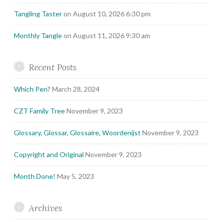
Tangling Taster
on August 10, 2026 6:30 pm
Monthly Tangle
on August 11, 2026 9:30 am
Recent Posts
Which Pen?
March 28, 2024
CZT Family Tree
November 9, 2023
Glossary, Glossar, Glossaire, Woordenijst
November 9, 2023
Copyright and Original
November 9, 2023
Month Done!
May 5, 2023
Archives