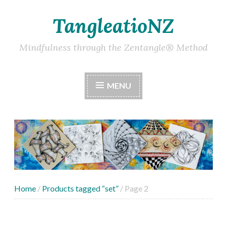
TangleatioNZ
Skip
to
content
Mindfulness through the Zentangle® Method
MENU
Home
/
Products tagged “set”
/ Page 2