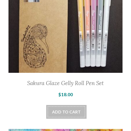
Sakura Glaze Gelly Roll Pen Set
$
18.00
ADD TO CART