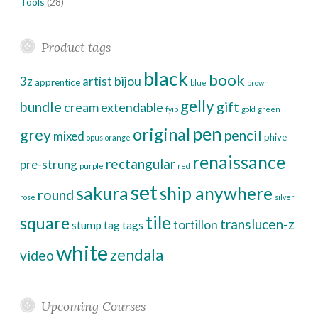
Tools
(28)
Product tags
black
book
bijou
3z
artist
apprentice
blue
brown
gelly
bundle
gift
cream
extendable
fyib
gold
green
pen
original
grey
pencil
mixed
phive
opus
orange
renaissance
rectangular
pre-strung
purple
red
set
sakura
ship anywhere
round
rose
silver
tile
square
translucen-z
tortillon
stump
tag
tags
white
zendala
video
Upcoming Courses