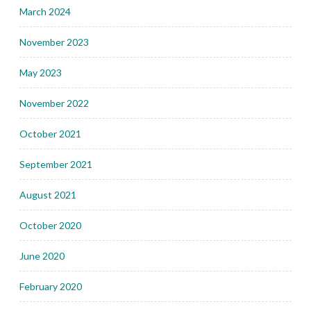
March 2024
November 2023
May 2023
November 2022
October 2021
September 2021
August 2021
October 2020
June 2020
February 2020