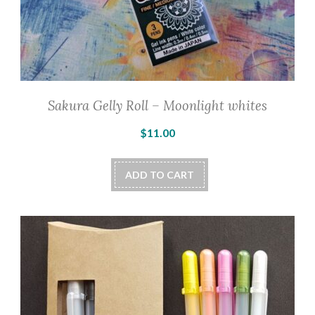
Sakura Gelly Roll – Moonlight whites
$
11.00
ADD TO CART