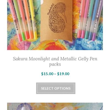
Sakura Moonlight and Metallic Gelly Pen
packs
Price
$
15.00
–
$
19.00
range:
This
$15.00
SELECT OPTIONS
product
through
has
$19.00
multiple
variants.