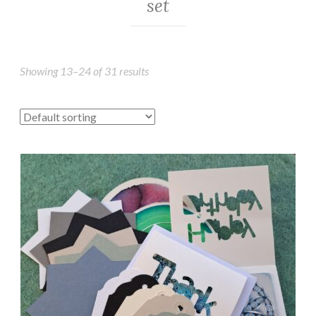
set
Showing 13–24 of 31 results