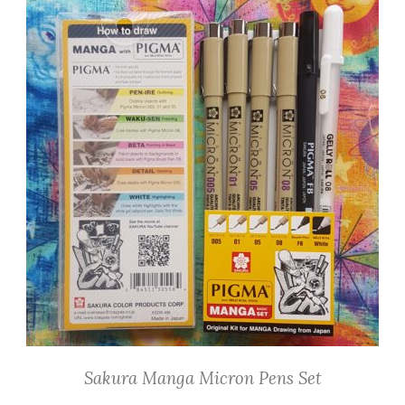
Sakura Manga Micron Pens Set