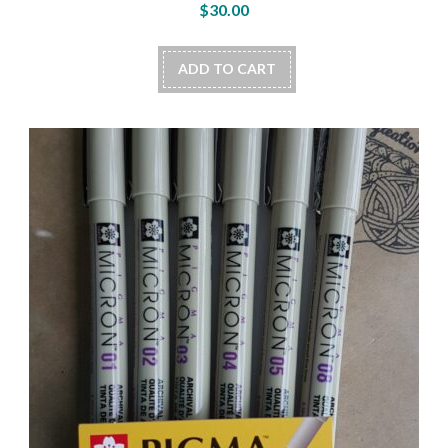
$
30.00
ADD TO CART