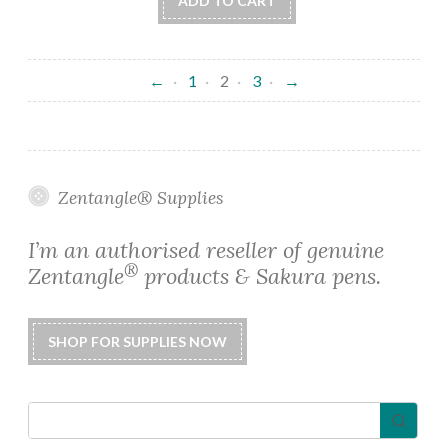
ADD TO CART
←
1
2
3
→
Zentangle® Supplies
I’m an authorised reseller of genuine
®
Zentangle
products & Sakura pens.