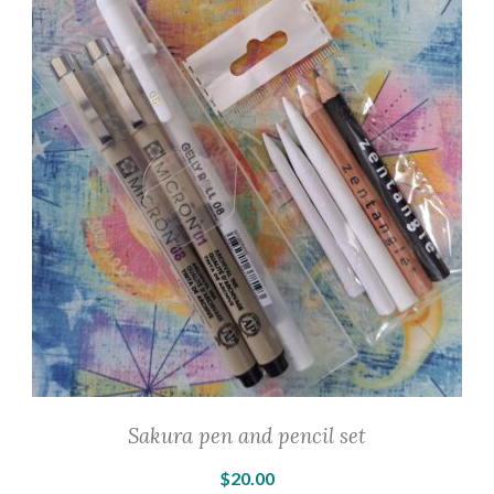
The
options
may
be
chosen
on
the
product
page
Sakura pen and pencil set
$
20.00