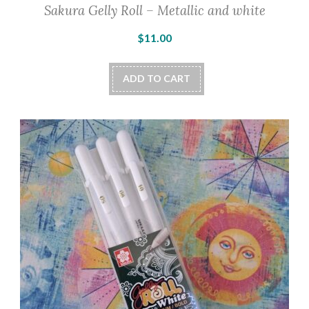
Sakura Gelly Roll – Metallic and white
$
11.00
ADD TO CART