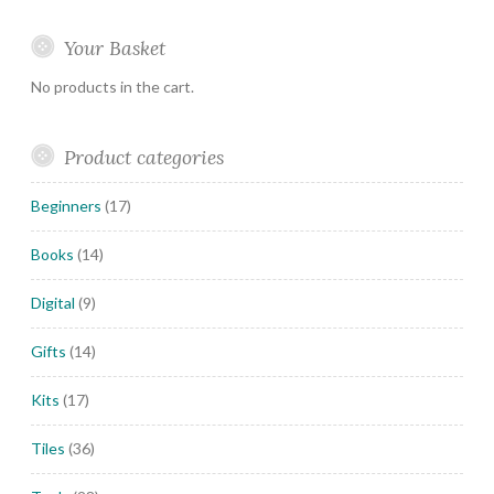
Your Basket
No products in the cart.
Product categories
Beginners
(17)
Books
(14)
Digital
(9)
Gifts
(14)
Kits
(17)
Tiles
(36)