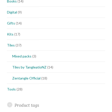
Books
(14)
Digital
(9)
Gifts
(14)
Kits
(17)
Tiles
(37)
Mixed packs
(3)
Tiles by TangleatioNZ
(14)
Zentangle Official
(18)
Tools
(28)
Product tags