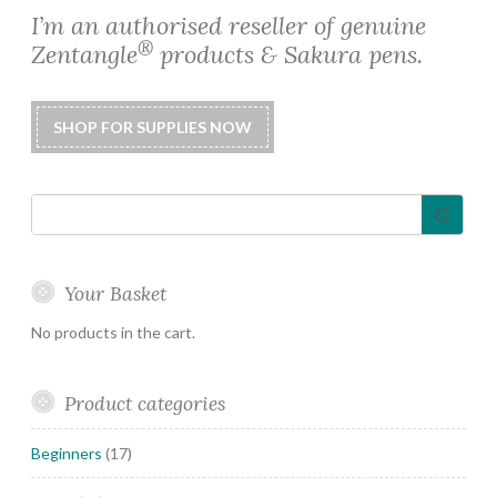
I’m an authorised reseller of genuine
®
Zentangle
products & Sakura pens.
Your Basket
No products in the cart.
Product categories
Beginners
(17)