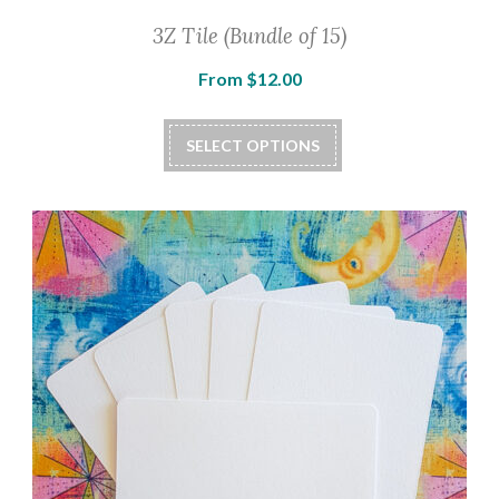
3Z Tile (Bundle of 15)
From
$
12.00
SELECT OPTIONS