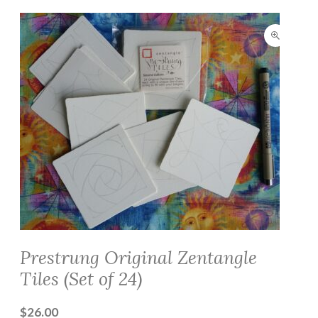
Prestrung Original Zentangle
Tiles (Set of 24)
$
26.00