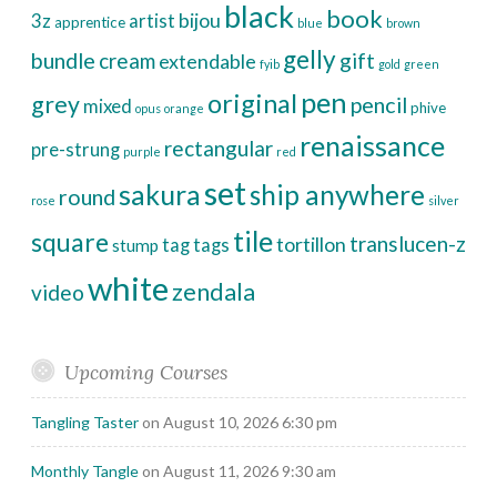
black
book
bijou
3z
artist
apprentice
blue
brown
gelly
bundle
cream
gift
extendable
fyib
gold
green
pen
original
grey
pencil
mixed
phive
opus
orange
renaissance
rectangular
pre-strung
purple
red
set
sakura
ship anywhere
round
rose
silver
tile
square
translucen-z
tortillon
tag
tags
stump
white
zendala
video
Upcoming Courses
Tangling Taster
on August 10, 2026 6:30 pm
Monthly Tangle
on August 11, 2026 9:30 am