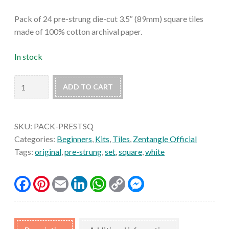
Pack of 24 pre-strung die-cut 3.5″ (89mm) square tiles
made of 100% cotton archival paper.
In stock
Prestrung
ADD TO CART
Original
Zentangle
Tiles
SKU:
PACK-PRESTSQ
(Set
Categories:
Beginners
,
Kits
,
Tiles
,
Zentangle Official
of
Tags:
original
,
pre-strung
,
set
,
square
,
white
24)
quantity
Facebook
Pinterest
Email
LinkedIn
WhatsApp
Copy
Messenger
Link