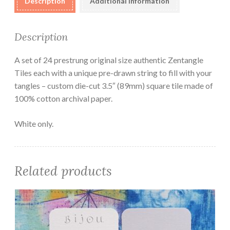
Description
Additional information
Description
A set of 24 prestrung original size authentic Zentangle
Tiles each with a unique pre-drawn string to fill with your
tangles – custom die-cut 3.5″ (89mm) square tile made of
100% cotton archival paper.
White only.
Related products