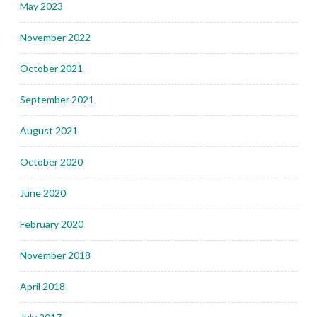
May 2023
November 2022
October 2021
September 2021
August 2021
October 2020
June 2020
February 2020
November 2018
April 2018