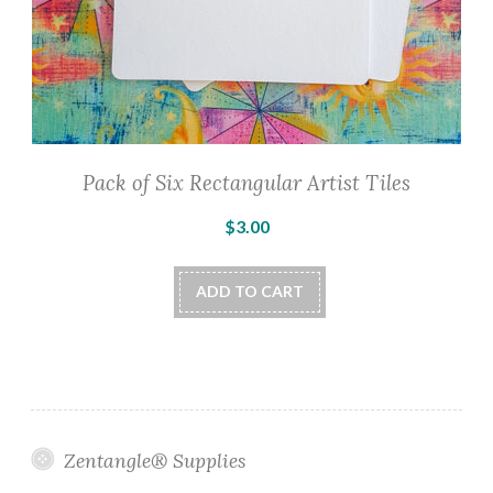
Pack of Six Rectangular Artist Tiles
$
3.00
ADD TO CART
Zentangle® Supplies