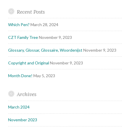
Recent Posts
Which Pen?
March 28, 2024
CZT Family Tree
November 9, 2023
Glossary, Glossar, Glossaire, Woordenijst
November 9, 2023
Copyright and Original
November 9, 2023
Month Done!
May 5, 2023
Archives
March 2024
November 2023