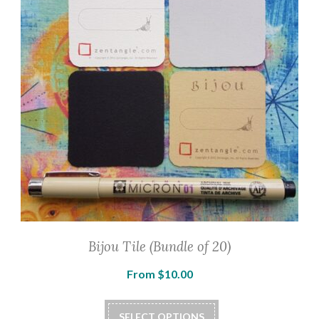
Bijou Tile (Bundle of 20)
From
$
10.00
SELECT OPTIONS