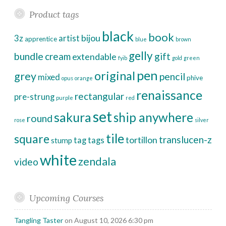
Product tags
black
book
bijou
3z
artist
apprentice
blue
brown
gelly
bundle
cream
gift
extendable
fyib
gold
green
pen
original
grey
pencil
mixed
phive
opus
orange
renaissance
rectangular
pre-strung
purple
red
set
sakura
ship anywhere
round
rose
silver
tile
square
translucen-z
tortillon
tag
tags
stump
white
zendala
video
Upcoming Courses
Tangling Taster
on August 10, 2026 6:30 pm