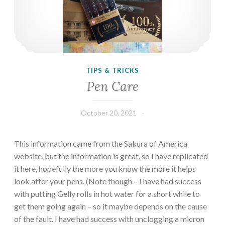
TIPS & TRICKS
Pen Care
October 20, 2021
This information came from the Sakura of America
website, but the information is great, so I have replicated
it here, hopefully the more you know the more it helps
look after your pens. (Note though – I have had success
with putting Gelly rolls in hot water for a short while to
get them going again – so it maybe depends on the cause
of the fault. I have had success with unclogging a micron