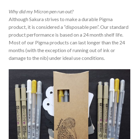
Why did my Micron pen run out?
Although Sakura strives to make a durable Pigma
product, it is considered a “disposable pen”. Our standard
product performance is based on a 24 month shelf life.
Most of our Pigma products can last longer than the 24
months (with the exception of running out of ink or
damage to the nib) under ideal use conditions.