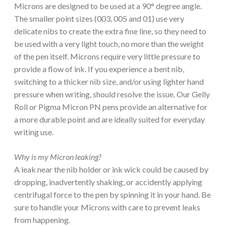
Microns are designed to be used at a 90° degree angle.
The smaller point sizes (003, 005 and 01) use very
delicate nibs to create the extra fine line, so they need to
be used with a very light touch, no more than the weight
of the pen itself. Microns require very little pressure to
provide a flow of ink. If you experience a bent nib,
switching to a thicker nib size, and/or using lighter hand
pressure when writing, should resolve the issue. Our Gelly
Roll or Pigma Micron PN pens provide an alternative for
a more durable point and are ideally suited for everyday
writing use.
Why is my Micron leaking?
A leak near the nib holder or ink wick could be caused by
dropping, inadvertently shaking, or accidently applying
centrifugal force to the pen by spinning it in your hand. Be
sure to handle your Microns with care to prevent leaks
from happening.