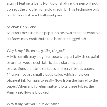
again. Heating a Gelly Roll tip or shaking the pen will not
correct the problem of a clogged nib. This technique only
works for oil-based ballpoint pens.
Micron Pen Care
Micron’s best use is on paper, so be aware that alternative
surfaces may contribute to a bent or clogged nib.
Why is my Micron nib getting clogged?
A Micron nib may clog from use with partially dried paint
or primer, wood dust, fabric dust, starches and
protections on fabric surfaces and very fibrous paper.
Micron nibs are small plastic tubes which allow our
pigment ink formula to easily flow from the barrel to the
paper. When any foreign matter clogs these tubes, the
Pigma ink flow is blocked.
Why is my Micron nib so delicate?