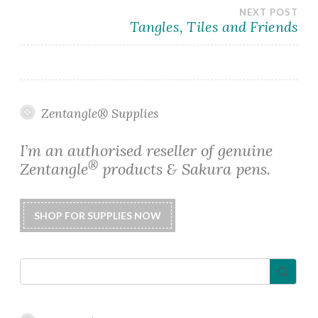
navigation
NEXT POST
Tangles, Tiles and Friends
Zentangle® Supplies
I’m an authorised reseller of genuine
®
Zentangle
products & Sakura pens.