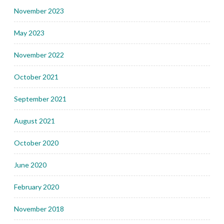
November 2023
May 2023
November 2022
October 2021
September 2021
August 2021
October 2020
June 2020
February 2020
November 2018