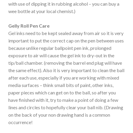
with use of dipping it in rubbing alcohol – you can buy a
wee bottle at your local chemist.)
Gelly Roll Pen Care
Gel inks need to be kept sealed away from air so it is very
important to put the correct cap on the pen between uses
because unlike regular ballpoint pen ink, prolonged
exposure to air will cause the gel ink to dry-out in the
tip/ball chamber. (removing the barrel end plug will have
the same effect). Also it is very important to clean the ball
after each use, especially if you are working with mixed
media surfaces – think small bits of paint, other inks,
paper pieces which can get on to the ball, so after you
have finished with it, try to make a point of doing a few
lines and circles to hopefully clear your ball nib. (Drawing
on the back of your non drawing hand is a common
occurrence!