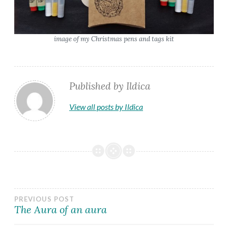
image of my Christmas pens and tags kit
Published by
Ildica
View all posts by Ildica
Post
PREVIOUS POST
The Aura of an aura