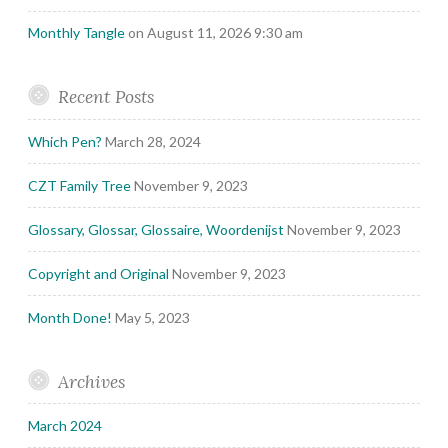
Monthly Tangle
on August 11, 2026 9:30 am
Recent Posts
Which Pen?
March 28, 2024
CZT Family Tree
November 9, 2023
Glossary, Glossar, Glossaire, Woordenijst
November 9, 2023
Copyright and Original
November 9, 2023
Month Done!
May 5, 2023
Archives
March 2024