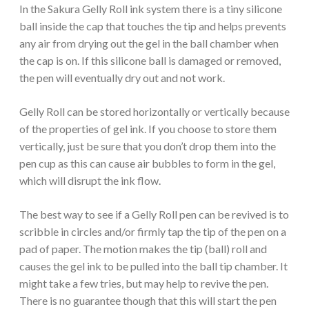
In the Sakura Gelly Roll ink system there is a tiny silicone
ball inside the cap that touches the tip and helps prevents
any air from drying out the gel in the ball chamber when
the cap is on. If this silicone ball is damaged or removed,
the pen will eventually dry out and not work.
Gelly Roll can be stored horizontally or vertically because
of the properties of gel ink. If you choose to store them
vertically, just be sure that you don’t drop them into the
pen cup as this can cause air bubbles to form in the gel,
which will disrupt the ink flow.
The best way to see if a Gelly Roll pen can be revived is to
scribble in circles and/or firmly tap the tip of the pen on a
pad of paper. The motion makes the tip (ball) roll and
causes the gel ink to be pulled into the ball tip chamber. It
might take a few tries, but may help to revive the pen.
There is no guarantee though that this will start the pen