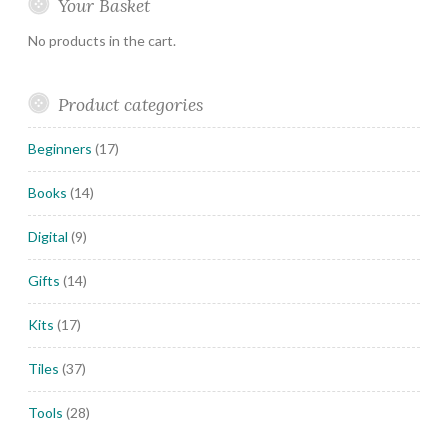
Your Basket
No products in the cart.
Product categories
Beginners
(17)
Books
(14)
Digital
(9)
Gifts
(14)
Kits
(17)
Tiles
(37)
Tools
(28)