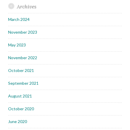
Archives
March 2024
November 2023
May 2023
November 2022
October 2021
September 2021
August 2021
October 2020
June 2020