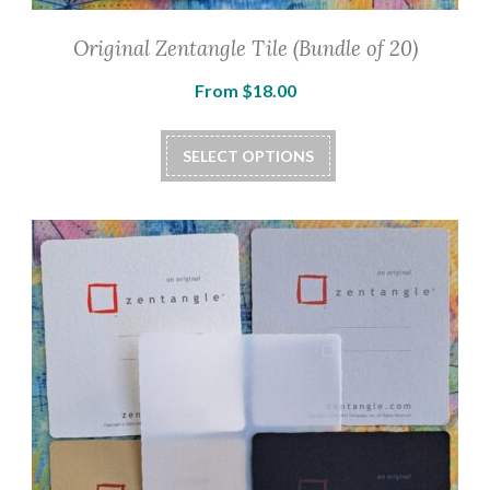
Original Zentangle Tile (Bundle of 20)
From
$
18.00
SELECT OPTIONS