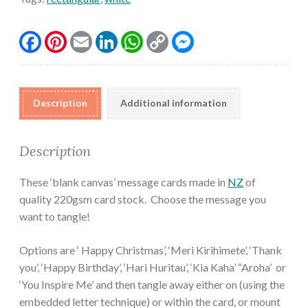
Facebook
Pinterest
Email
LinkedIn
WhatsApp
Copy
Messenger
Link
Description
Additional information
Description
These ‘blank canvas’ message cards made in
NZ
of
quality 220gsm card stock. Choose the message you
want to tangle!
Options are ‘ Happy Christmas’, ‘Meri Kirihimete’, ‘Thank
you’, ‘Happy Birthday’, ‘Hari Huritau’, ‘Kia Kaha’ “Aroha’ or
‘You Inspire Me’ and then tangle away either on (using the
embedded letter technique) or within the card, or mount