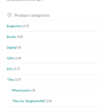
Product categories
Beginners
(17)
Books
(14)
Digital
(9)
Gifts
(14)
Kits
(17)
Tiles
(37)
Mixed packs
(3)
Tiles by TangleatioNZ
(14)