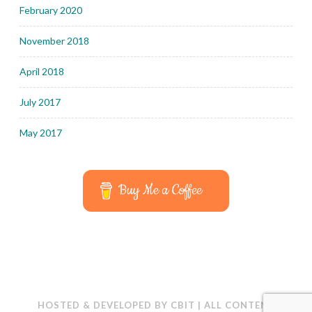
February 2020
November 2018
April 2018
July 2017
May 2017
Buy Me a Coffee
HOSTED & DEVELOPED BY
CBIT
|
ALL CONTENT