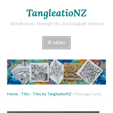
TangleatioNZ
Skip
to
content
Mindfulness through the Zentangle® Method
MENU
Home
/
Tiles
/
Tiles by TangleatioNZ
/ Message Cards