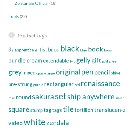
Zentangle Official
(18)
Tools
(28)
Product tags
black
book
bijou
3z
artist
apprentice
blue
brown
gelly
bundle
cream
gift
extendable
fyib
gold
green
pen
original
grey
pencil
mixed
phive
opus
orange
renaissance
rectangular
pre-strung
purple
red
set
sakura
ship anywhere
round
rose
silver
tile
square
translucen-z
tortillon
tag
tags
stump
white
zendala
video