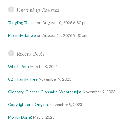
Upcoming Courses
Tangling Taster
on August 10, 2026 6:30 pm
Monthly Tangle
on August 11, 2026 9:30 am
Recent Posts
Which Pen?
March 28, 2024
CZT Family Tree
November 9, 2023
Glossary, Glossar, Glossaire, Woordenijst
November 9, 2023
Copyright and Original
November 9, 2023
Month Done!
May 5, 2023