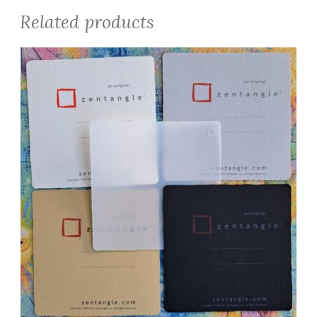
Related products