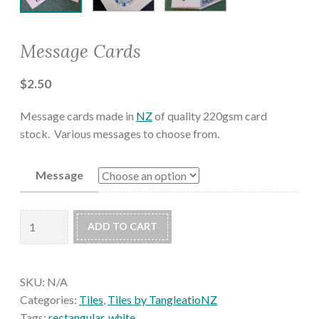
Message Cards
$
2.50
Message cards made in
NZ
of quality 220gsm card
stock. Various messages to choose from.
Message
Message
ADD TO CART
Cards
quantity
SKU:
N/A
Categories:
Tiles
,
Tiles by TangleatioNZ
Tags:
rectangular
,
white