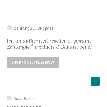
has
$0.65
multiple
variants.
The
options
Zentangle® Supplies
may
be
I’m an authorised reseller of genuine
chosen
®
Zentangle
products & Sakura pens.
on
the
product
page
Your Basket
No products in the cart.