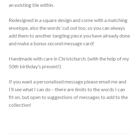
an existing tile within.
Redesigned in a square design and come with a matching
envelope, also the words’ cut out too, so you can always
add them to another tangling piece you have already done
and make a bonus second message card!
Handmade with care in Christchurch. (with the help of my
50th birthday’s present!)
If you want a personalised message please email me and
I’ll see what I can do – there are limits to the words I can
fit on, but open to suggestions of messages to add to the
collection!