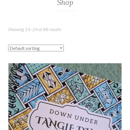
Shop
Showing 13–24 of 88 results