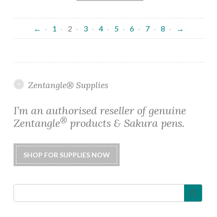
←
1
2
3
4
5
6
7
8
→
Zentangle® Supplies
I’m an authorised reseller of genuine
®
Zentangle
products & Sakura pens.