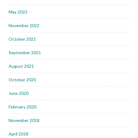
May 2023
November 2022
October 2021
September 2021
August 2021
October 2020
June 2020
February 2020
November 2018
April 2018