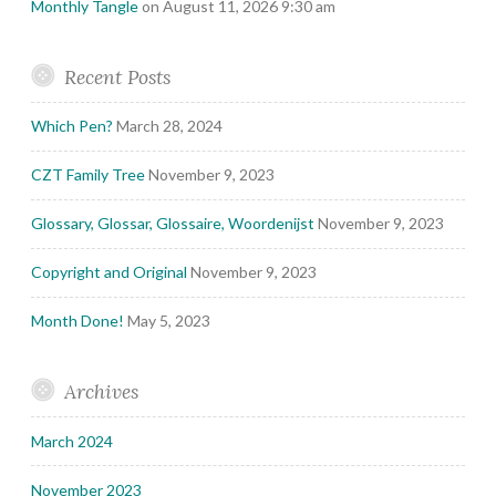
Monthly Tangle
on August 11, 2026 9:30 am
Recent Posts
Which Pen?
March 28, 2024
CZT Family Tree
November 9, 2023
Glossary, Glossar, Glossaire, Woordenijst
November 9, 2023
Copyright and Original
November 9, 2023
Month Done!
May 5, 2023
Archives
March 2024
November 2023