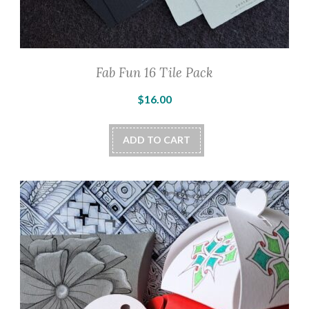
Fab Fun 16 Tile Pack
$
16.00
ADD TO CART