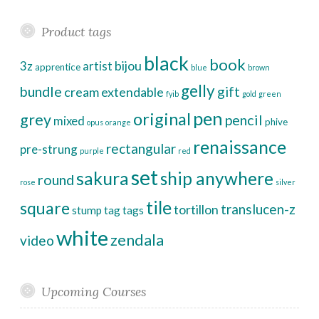
Product tags
black
book
bijou
3z
artist
apprentice
blue
brown
gelly
bundle
gift
cream
extendable
fyib
gold
green
pen
original
grey
pencil
mixed
phive
opus
orange
renaissance
rectangular
pre-strung
purple
red
set
sakura
ship anywhere
round
rose
silver
tile
square
translucen-z
tortillon
stump
tag
tags
white
zendala
video
Upcoming Courses