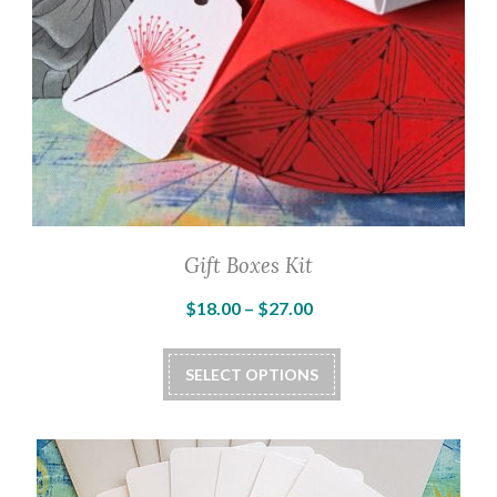
Gift Boxes Kit
Price
$
18.00
–
$
27.00
range:
This
$18.00
SELECT OPTIONS
product
through
has
$27.00
multiple
variants.