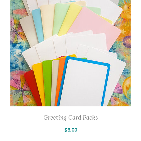
The
options
may
be
chosen
on
the
product
page
Greeting Card Packs
$
8.00