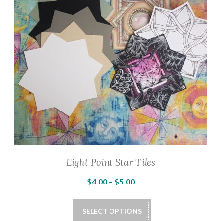
Eight Point Star Tiles
Price
$
4.00
–
$
5.00
range:
This
$4.00
SELECT OPTIONS
product
through