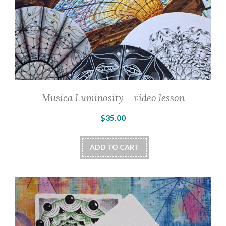
page
Musica Luminosity – video lesson
$
35.00
ADD TO CART