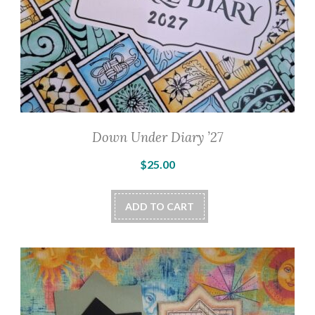
Down Under Diary ’27
$
25.00
ADD TO CART