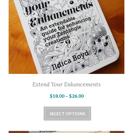
Extend Your Enhancements
Price
$
18.00
–
$
26.00
range:
This
$18.00
SELECT OPTIONS
product
through
has
$26.00
multiple