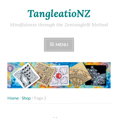
TangleatioNZ
Skip
to
content
Mindfulness through the Zentangle® Method
MENU
Home
/
Shop
/ Page 2