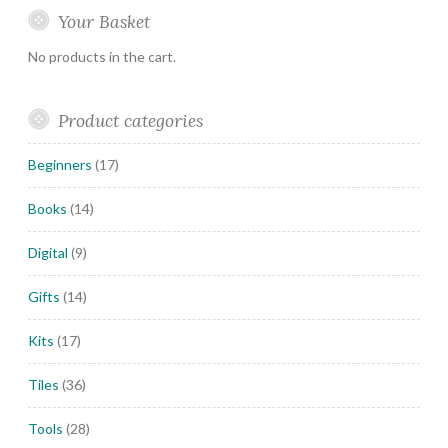
Your Basket
No products in the cart.
Product categories
Beginners
(17)
Books
(14)
Digital
(9)
Gifts
(14)
Kits
(17)
Tiles
(36)
Tools
(28)