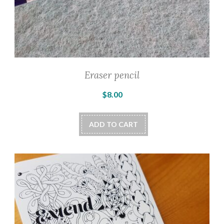
Eraser pencil
$
8.00
ADD TO CART