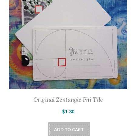
Original Zentangle Phi Tile
$
1.30
ADD TO CART